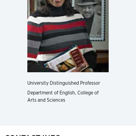
University Distinguished Professor
Department of English, College of
Arts and Sciences