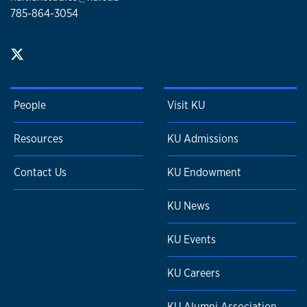
785-864-3054
People
Visit KU
Resources
KU Admissions
Contact Us
KU Endowment
KU News
KU Events
KU Careers
KU Alumni Association