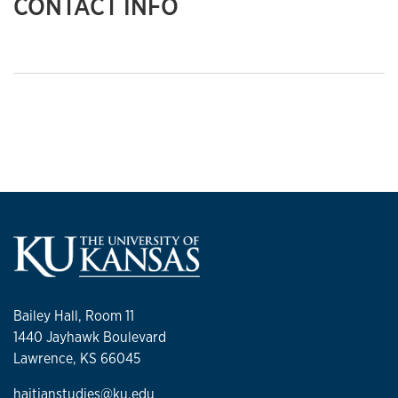
CONTACT INFO
Bailey Hall, Room 11
1440 Jayhawk Boulevard
Lawrence, KS 66045
haitianstudies@ku.edu